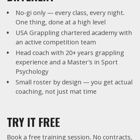
No-gi only — every class, every night.
One thing, done at a high level
USA Grappling chartered academy with
an active competition team
Head coach with 20+ years grappling
experience and a Master's in Sport
Psychology
Small roster by design — you get actual
coaching, not just mat time
TRY IT FREE
Book a free training session. No contracts,