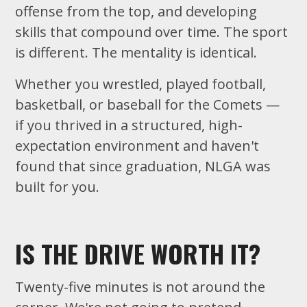
offense from the top, and developing
skills that compound over time. The sport
is different. The mentality is identical.
Whether you wrestled, played football,
basketball, or baseball for the Comets —
if you thrived in a structured, high-
expectation environment and haven't
found that since graduation, NLGA was
built for you.
IS THE DRIVE WORTH IT?
Twenty-five minutes is not around the