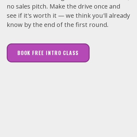
no sales pitch. Make the drive once and
see if it's worth it — we think you'll already
know by the end of the first round.
BOOK FREE INTRO CLASS