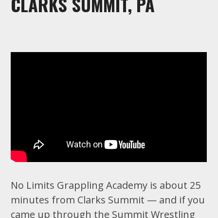
CLARKS SUMMIT, PA
No Limits Grappling Academy is about 25
minutes from Clarks Summit — and if you
came up through the Summit Wrestling