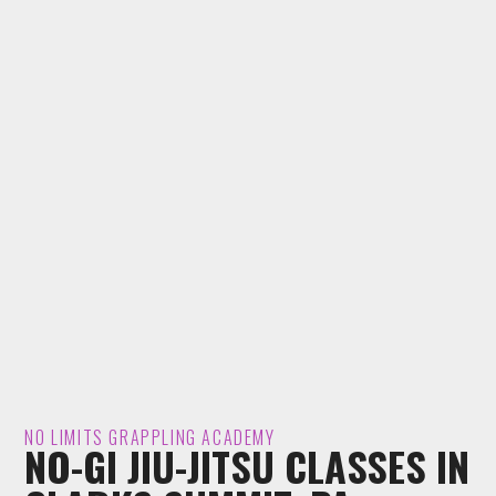
NO LIMITS GRAPPLING ACADEMY
NO-GI JIU-JITSU CLASSES IN