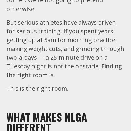
corner. We're not going to pretend
otherwise.
But serious athletes have always driven
for serious training. If you spent years
getting up at 5am for morning practice,
making weight cuts, and grinding through
two-a-days — a 25-minute drive on a
Tuesday night is not the obstacle. Finding
the right room is.
This is the right room.
WHAT MAKES NLGA
DIFFERENT