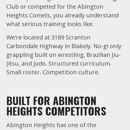
Club or competed for the Abington
Heights Comets, you already understand
what serious training looks like.
We're located at 3189 Scranton
Carbondale Highway in Blakely. No-gi only
grappling built on wrestling, Brazilian Jiu-
Jitsu, and judo. Structured curriculum.
Small roster. Competition culture.
BUILT FOR ABINGTON
HEIGHTS COMPETITORS
Abington Heights has one of the