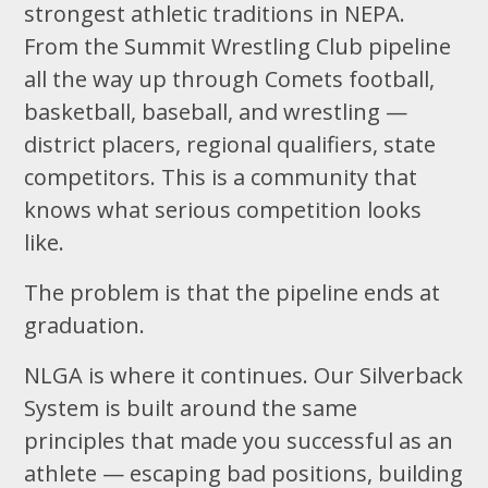
strongest athletic traditions in NEPA.
From the Summit Wrestling Club pipeline
all the way up through Comets football,
basketball, baseball, and wrestling —
district placers, regional qualifiers, state
competitors. This is a community that
knows what serious competition looks
like.
The problem is that the pipeline ends at
graduation.
NLGA is where it continues. Our Silverback
System is built around the same
principles that made you successful as an
athlete — escaping bad positions, building