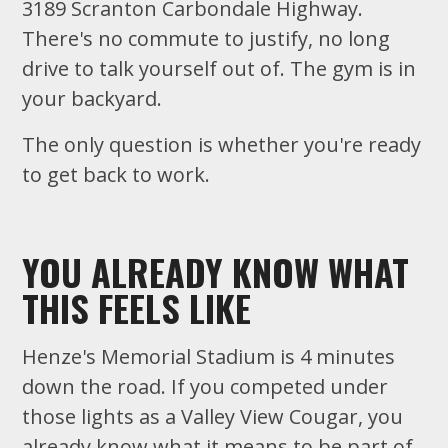
3189 Scranton Carbondale Highway.
There's no commute to justify, no long
drive to talk yourself out of. The gym is in
your backyard.
The only question is whether you're ready
to get back to work.
YOU ALREADY KNOW WHAT
THIS FEELS LIKE
Henze's Memorial Stadium is 4 minutes
down the road. If you competed under
those lights as a Valley View Cougar, you
already know what it means to be part of