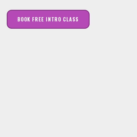
BOOK FREE INTRO CLASS