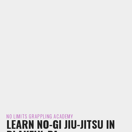
NO LIMITS GRAPPLING ACADEMY
LEARN NO-GI JIU-JITSU IN