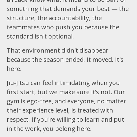
something that demands your best — the
structure, the accountability, the
teammates who push you because the
standard isn't optional.
That environment didn't disappear
because the season ended. It moved. It's
here.
Jiu-Jitsu can feel intimidating when you
first start, but we make sure it’s not. Our
gym is ego-free, and everyone, no matter
their experience level, is treated with
respect. If you're willing to learn and put
in the work, you belong here.