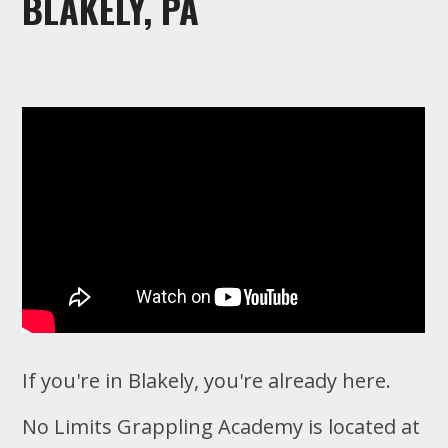
BLAKELY, PA
If you're in Blakely, you're already here.
No Limits Grappling Academy is located at