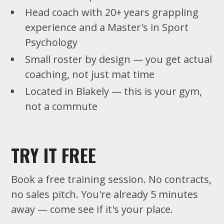
Head coach with 20+ years grappling
experience and a Master's in Sport
Psychology
Small roster by design — you get actual
coaching, not just mat time
Located in Blakely — this is your gym,
not a commute
TRY IT FREE
Book a free training session. No contracts,
no sales pitch. You're already 5 minutes
away — come see if it's your place.