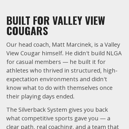
BUILT FOR VALLEY VIEW
COUGARS
Our head coach, Matt Marcinek, is a Valley
View Cougar himself. He didn't build NLGA
for casual members — he built it for
athletes who thrived in structured, high-
expectation environments and didn't
know what to do with themselves once
their playing days ended.
The Silverback System gives you back
what competitive sports gave you — a
clear path, real coaching, and a team that