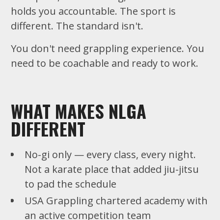
holds you accountable. The sport is
different. The standard isn't.
You don't need grappling experience. You
need to be coachable and ready to work.
WHAT MAKES NLGA
DIFFERENT
No-gi only — every class, every night.
Not a karate place that added jiu-jitsu
to pad the schedule
USA Grappling chartered academy with
an active competition team