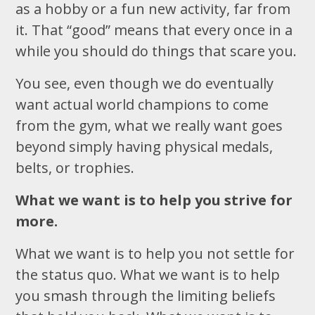
as a hobby or a fun new activity, far from
it. That “good” means that every once in a
while you should do things that scare you.
You see, even though we do eventually
want actual world champions to come
from the gym, what we really want goes
beyond simply having physical medals,
belts, or trophies.
What we want is to help you strive for
more.
What we want is to help you not settle for
the status quo. What we want is to help
you smash through the limiting beliefs