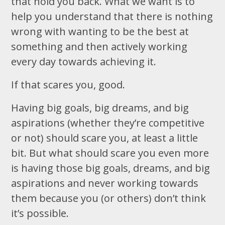
that hold you back. What we want is to
help you understand that there is nothing
wrong with wanting to be the best at
something and then actively working
every day towards achieving it.
If that scares you, good.
Having big goals, big dreams, and big
aspirations (whether they’re competitive
or not) should scare you, at least a little
bit. But what should scare you even more
is having those big goals, dreams, and big
aspirations and never working towards
them because you (or others) don’t think
it’s possible.