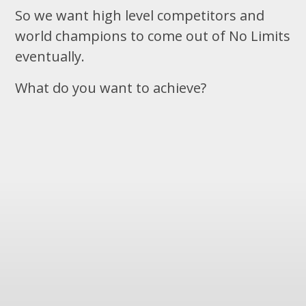
So we want high level competitors and
world champions to come out of No Limits
eventually.
What do you want to achieve?