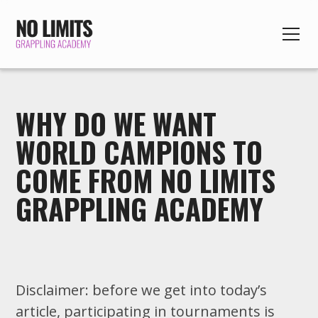
WHY DO WE WANT
WORLD CAMPIONS TO
COME FROM NO LIMITS
GRAPPLING ACADEMY
Disclaimer: before we get into today’s
article, participating in tournaments is