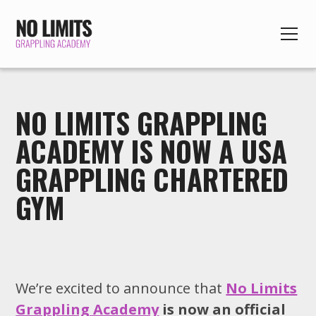
NO LIMITS GRAPPLING
ACADEMY IS NOW A USA
GRAPPLING CHARTERED
GYM
We’re excited to announce that
No Limits
Grappling Academy
is now an official