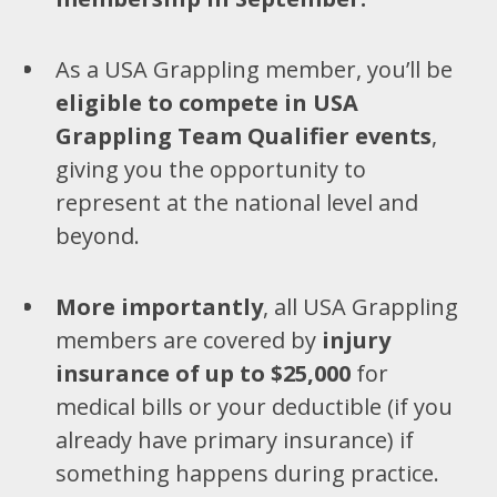
As a USA Grappling member, you’ll be
eligible to compete in USA
Grappling Team Qualifier events
,
giving you the opportunity to
represent at the national level and
beyond.
More importantly
, all USA Grappling
members are covered by
injury
insurance of up to $25,000
for
medical bills or your deductible (if you
already have primary insurance) if
something happens during practice.