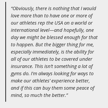
“Obviously, there is nothing that I would
love more than to have one or more of
our athletes rep the USA on a world or
international level—and hopefully, one
day we might be blessed enough for that
to happen. But the bigger thing for me,
especially immediately, is the ability for
all of our athletes to be covered under
insurance. This isn’t something a lot of
gyms do. I'm always looking for ways to
make our athletes’ experience better,
and if this can buy them some peace of
mind, so much the better.”