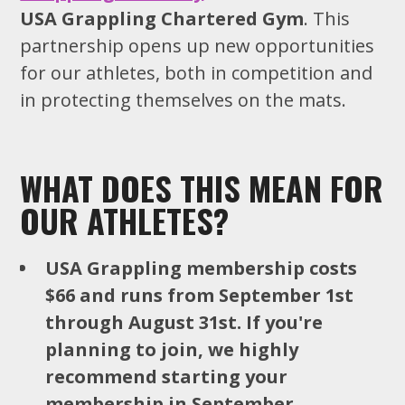
USA Grappling Chartered Gym
. This
partnership opens up new opportunities
for our athletes, both in competition and
in protecting themselves on the mats.
WHAT DOES THIS MEAN FOR
OUR ATHLETES?
USA Grappling membership costs
$66 and runs from September 1st
through August 31st. If you're
planning to join, we highly
recommend starting your
membership in September.