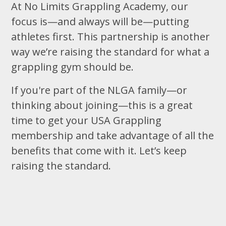
At No Limits Grappling Academy, our
focus is—and always will be—putting
athletes first. This partnership is another
way we’re raising the standard for what a
grappling gym should be.
If you're part of the NLGA family—or
thinking about joining—this is a great
time to get your USA Grappling
membership and take advantage of all the
benefits that come with it. Let’s keep
raising the standard.