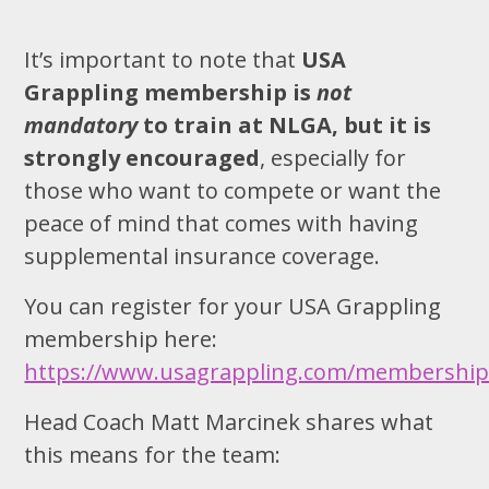
It’s important to note that
USA
Grappling membership is
not
mandatory
to train at NLGA, but it is
strongly encouraged
, especially for
those who want to compete or want the
peace of mind that comes with having
supplemental insurance coverage.
You can register for your USA Grappling
membership here:
https://www.usagrappling.com/membershi
Head Coach Matt Marcinek shares what
this means for the team: