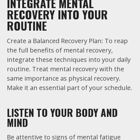
INTEGRATE MENTAL
RECOVERY INTO YOUR
ROUTINE
Create a Balanced Recovery Plan: To reap
the full benefits of mental recovery,
integrate these techniques into your daily
routine. Treat mental recovery with the
same importance as physical recovery.
Make it an essential part of your schedule.
LISTEN TO YOUR BODY AND
MIND
Be attentive to signs of mental fatigue