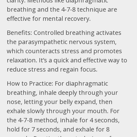
clarity. Methods like diaphragmatic
breathing and the 4-7-8 technique are
effective for mental recovery.
Benefits: Controlled breathing activates
the parasympathetic nervous system,
which counteracts stress and promotes
relaxation. It’s a quick and effective way to
reduce stress and regain focus.
How to Practice: For diaphragmatic
breathing, inhale deeply through your
nose, letting your belly expand, then
exhale slowly through your mouth. For
the 4-7-8 method, inhale for 4 seconds,
hold for 7 seconds, and exhale for 8