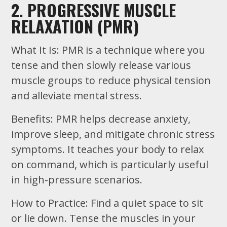
2. PROGRESSIVE MUSCLE
RELAXATION (PMR)
What It Is: PMR is a technique where you
tense and then slowly release various
muscle groups to reduce physical tension
and alleviate mental stress.
Benefits: PMR helps decrease anxiety,
improve sleep, and mitigate chronic stress
symptoms. It teaches your body to relax
on command, which is particularly useful
in high-pressure scenarios.
How to Practice: Find a quiet space to sit
or lie down. Tense the muscles in your