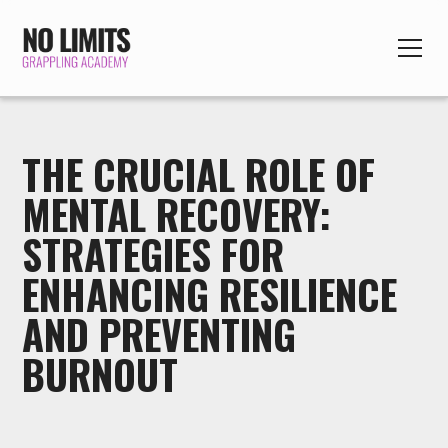
THE CRUCIAL ROLE OF
MENTAL RECOVERY:
STRATEGIES FOR
ENHANCING RESILIENCE
AND PREVENTING
BURNOUT