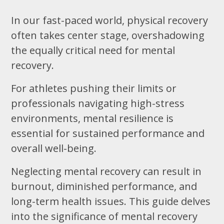
In our fast-paced world, physical recovery
often takes center stage, overshadowing
the equally critical need for mental
recovery.
For athletes pushing their limits or
professionals navigating high-stress
environments, mental resilience is
essential for sustained performance and
overall well-being.
Neglecting mental recovery can result in
burnout, diminished performance, and
long-term health issues. This guide delves
into the significance of mental recovery