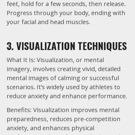
feet, hold for a few seconds, then release.
Progress through your body, ending with
your facial and head muscles.
3. VISUALIZATION TECHNIQUES
What It Is: Visualization, or mental
imagery, involves creating vivid, detailed
mental images of calming or successful
scenarios. It’s widely used by athletes to
reduce anxiety and enhance performance.
Benefits: Visualization improves mental
preparedness, reduces pre-competition
anxiety, and enhances physical