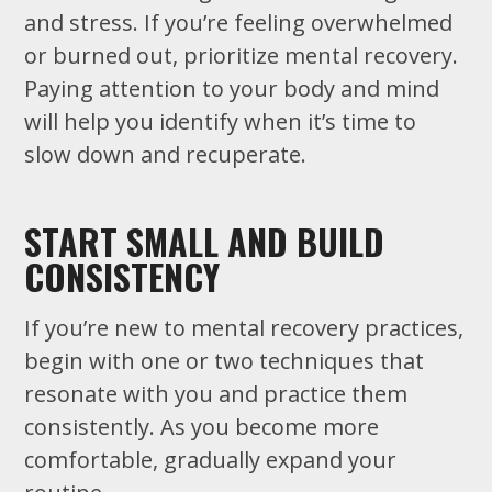
and stress. If you’re feeling overwhelmed
or burned out, prioritize mental recovery.
Paying attention to your body and mind
will help you identify when it’s time to
slow down and recuperate.
START SMALL AND BUILD
CONSISTENCY
If you’re new to mental recovery practices,
begin with one or two techniques that
resonate with you and practice them
consistently. As you become more
comfortable, gradually expand your