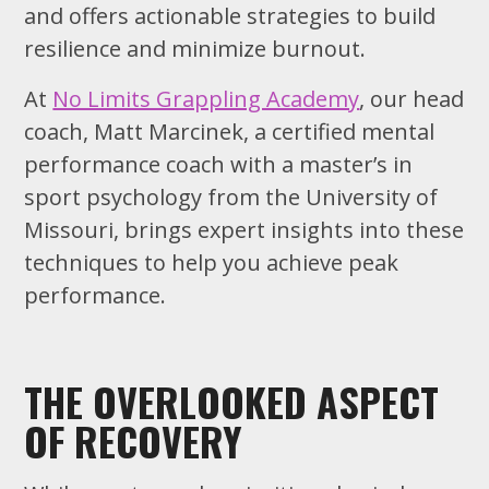
and offers actionable strategies to build
resilience and minimize burnout.
At
No Limits Grappling Academy
, our head
coach, Matt Marcinek, a certified mental
performance coach with a master’s in
sport psychology from the University of
Missouri, brings expert insights into these
techniques to help you achieve peak
performance.
THE OVERLOOKED ASPECT
OF RECOVERY