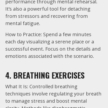
performance through mental rehearsal.
It’s also a powerful tool for detaching
from stressors and recovering from
mental fatigue.
How to Practice: Spend a few minutes
each day visualizing a serene place or a
successful event. Focus on the details and
emotions associated with the scenario.
4. BREATHING EXERCISES
What It Is: Controlled breathing
techniques involve regulating your breath
to manage stress and boost mental