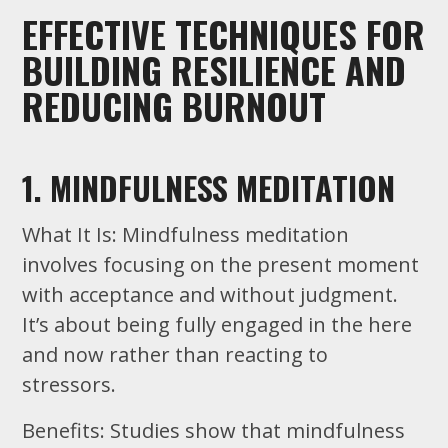
EFFECTIVE TECHNIQUES FOR
BUILDING RESILIENCE AND
REDUCING BURNOUT
1. MINDFULNESS MEDITATION
What It Is: Mindfulness meditation
involves focusing on the present moment
with acceptance and without judgment.
It’s about being fully engaged in the here
and now rather than reacting to
stressors.
Benefits: Studies show that mindfulness