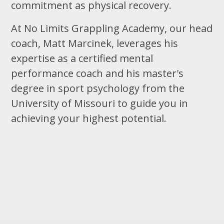
commitment as physical recovery.
At No Limits Grappling Academy, our head
coach, Matt Marcinek, leverages his
expertise as a certified mental
performance coach and his master's
degree in sport psychology from the
University of Missouri to guide you in
achieving your highest potential.