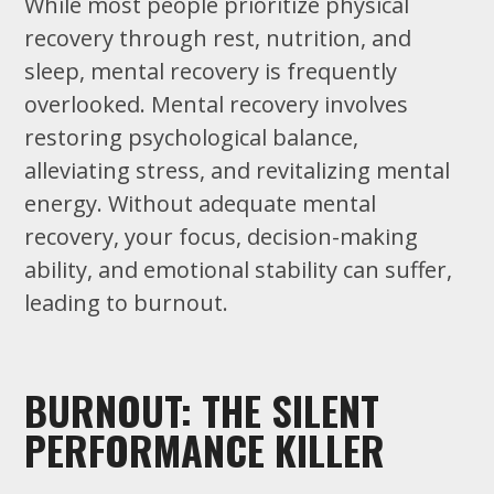
While most people prioritize physical
recovery through rest, nutrition, and
sleep, mental recovery is frequently
overlooked. Mental recovery involves
restoring psychological balance,
alleviating stress, and revitalizing mental
energy. Without adequate mental
recovery, your focus, decision-making
ability, and emotional stability can suffer,
leading to burnout.
BURNOUT: THE SILENT
PERFORMANCE KILLER