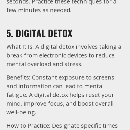
seconds. Practice these techniques for a
few minutes as needed.
5. DIGITAL DETOX
What It Is: A digital detox involves taking a
break from electronic devices to reduce
mental overload and stress.
Benefits: Constant exposure to screens
and information can lead to mental
fatigue. A digital detox helps reset your
mind, improve focus, and boost overall
well-being.
How to Practice: Designate specific times