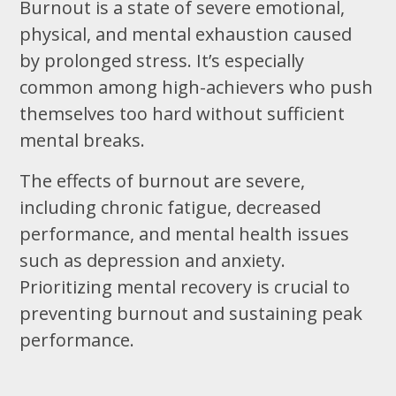
Burnout is a state of severe emotional,
physical, and mental exhaustion caused
by prolonged stress. It’s especially
common among high-achievers who push
themselves too hard without sufficient
mental breaks.
The effects of burnout are severe,
including chronic fatigue, decreased
performance, and mental health issues
such as depression and anxiety.
Prioritizing mental recovery is crucial to
preventing burnout and sustaining peak
performance.