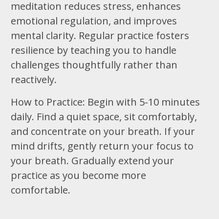
meditation reduces stress, enhances
emotional regulation, and improves
mental clarity. Regular practice fosters
resilience by teaching you to handle
challenges thoughtfully rather than
reactively.
How to Practice: Begin with 5-10 minutes
daily. Find a quiet space, sit comfortably,
and concentrate on your breath. If your
mind drifts, gently return your focus to
your breath. Gradually extend your
practice as you become more
comfortable.