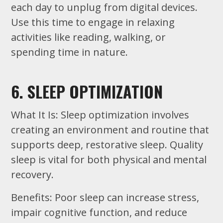
each day to unplug from digital devices.
Use this time to engage in relaxing
activities like reading, walking, or
spending time in nature.
6. SLEEP OPTIMIZATION
What It Is: Sleep optimization involves
creating an environment and routine that
supports deep, restorative sleep. Quality
sleep is vital for both physical and mental
recovery.
Benefits: Poor sleep can increase stress,
impair cognitive function, and reduce