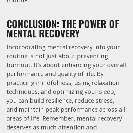
routine.
CONCLUSION: THE POWER OF
MENTAL RECOVERY
Incorporating mental recovery into your
routine is not just about preventing
burnout. It’s about enhancing your overall
performance and quality of life. By
practicing mindfulness, using relaxation
techniques, and optimizing your sleep,
you can build resilience, reduce stress,
and maintain peak performance across all
areas of life. Remember, mental recovery
deserves as much attention and