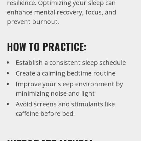
resilience. Optimizing your sleep can
enhance mental recovery, focus, and
prevent burnout.
HOW TO PRACTICE:
Establish a consistent sleep schedule
Create a calming bedtime routine
Improve your sleep environment by
minimizing noise and light
Avoid screens and stimulants like
caffeine before bed.