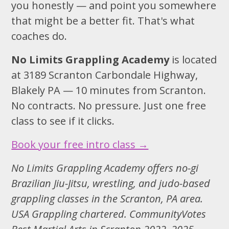
you honestly — and point you somewhere
that might be a better fit. That's what
coaches do.
No Limits Grappling Academy
is located
at 3189 Scranton Carbondale Highway,
Blakely PA — 10 minutes from Scranton.
No contracts. No pressure. Just one free
class to see if it clicks.
Book your free intro class →
No Limits Grappling Academy offers no-gi
Brazilian Jiu-Jitsu, wrestling, and judo-based
grappling classes in the Scranton, PA area.
USA Grappling chartered. CommunityVotes