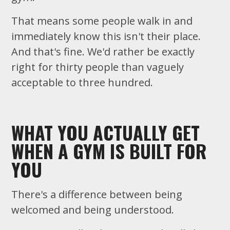
That means some people walk in and
immediately know this isn't their place.
And that's fine. We'd rather be exactly
right for thirty people than vaguely
acceptable to three hundred.
WHAT YOU ACTUALLY GET
WHEN A GYM IS BUILT FOR
YOU
There's a difference between being
welcomed and being understood.