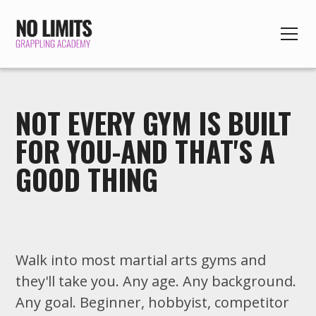
NOT EVERY GYM IS BUILT
FOR YOU-AND THAT'S A
GOOD THING
Walk into most martial arts gyms and
they'll take you. Any age. Any background.
Any goal. Beginner, hobbyist, competitor