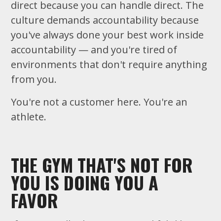
direct because you can handle direct. The
culture demands accountability because
you've always done your best work inside
accountability — and you're tired of
environments that don't require anything
from you.
You're not a customer here. You're an
athlete.
THE GYM THAT'S NOT FOR
YOU IS DOING YOU A
FAVOR