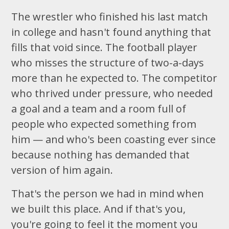
The wrestler who finished his last match
in college and hasn't found anything that
fills that void since. The football player
who misses the structure of two-a-days
more than he expected to. The competitor
who thrived under pressure, who needed
a goal and a team and a room full of
people who expected something from
him — and who's been coasting ever since
because nothing has demanded that
version of him again.
That's the person we had in mind when
we built this place. And if that's you,
you're going to feel it the moment you