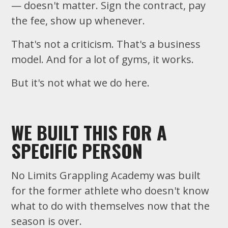
— doesn't matter. Sign the contract, pay
the fee, show up whenever.
That's not a criticism. That's a business
model. And for a lot of gyms, it works.
But it's not what we do here.
WE BUILT THIS FOR A
SPECIFIC PERSON
No Limits Grappling Academy was built
for the former athlete who doesn't know
what to do with themselves now that the
season is over.