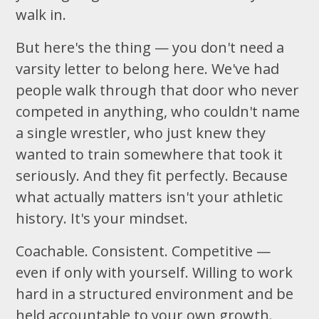
walk in.
But here's the thing — you don't need a
varsity letter to belong here. We've had
people walk through that door who never
competed in anything, who couldn't name
a single wrestler, who just knew they
wanted to train somewhere that took it
seriously. And they fit perfectly. Because
what actually matters isn't your athletic
history. It's your mindset.
Coachable. Consistent. Competitive —
even if only with yourself. Willing to work
hard in a structured environment and be
held accountable to your own growth.