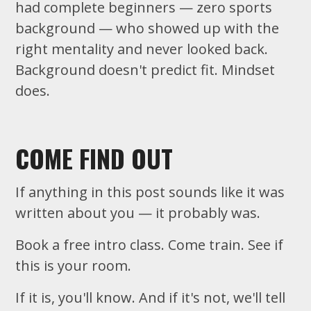
had complete beginners — zero sports
background — who showed up with the
right mentality and never looked back.
Background doesn't predict fit. Mindset
does.
COME FIND OUT
If anything in this post sounds like it was
written about you — it probably was.
Book a free intro class. Come train. See if
this is your room.
If it is, you'll know. And if it's not, we'll tell