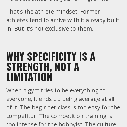
That's the athlete mindset. Former
athletes tend to arrive with it already built
in. But it's not exclusive to them.
WHY SPECIFICITY IS A
STRENGTH, NOT A
LIMITATION
When a gym tries to be everything to
everyone, it ends up being average at all
of it. The beginner class is too easy for the
competitor. The competition training is
too intense for the hobbyist. The culture