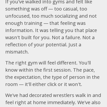
If you've walked into gyms and felt like
something was off — too casual, too
unfocused, too much socializing and not
enough training — that feeling was
information. It was telling you that place
wasn't built for you. Not a failure. Not a
reflection of your potential. Just a
mismatch.
The right gym will feel different. You'll
know within the first session. The pace,
the expectation, the type of person in the
room — it'll either click or it won't.
We've had decorated wrestlers walk in and
feel right at home immediately. We've also