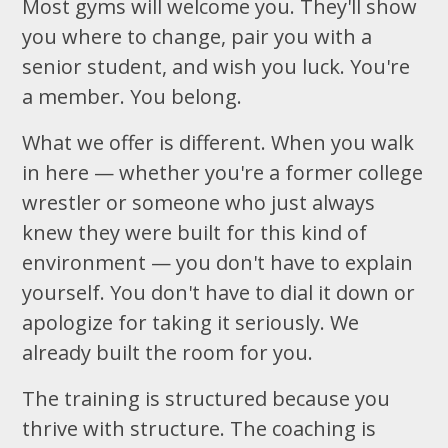
Most gyms will welcome you. They'll show
you where to change, pair you with a
senior student, and wish you luck. You're
a member. You belong.
What we offer is different. When you walk
in here — whether you're a former college
wrestler or someone who just always
knew they were built for this kind of
environment — you don't have to explain
yourself. You don't have to dial it down or
apologize for taking it seriously. We
already built the room for you.
The training is structured because you
thrive with structure. The coaching is