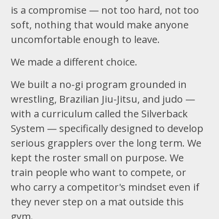
is a compromise — not too hard, not too
soft, nothing that would make anyone
uncomfortable enough to leave.
We made a different choice.
We built a no-gi program grounded in
wrestling, Brazilian Jiu-Jitsu, and judo —
with a curriculum called the Silverback
System — specifically designed to develop
serious grapplers over the long term. We
kept the roster small on purpose. We
train people who want to compete, or
who carry a competitor's mindset even if
they never step on a mat outside this
gym.