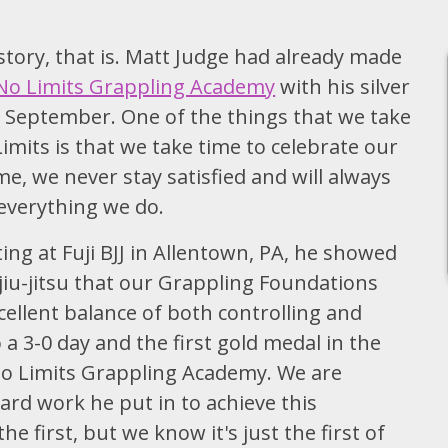
tory, that is. Matt Judge had already made
No Limits Grappling Academy
with his silver
 September. One of the things that we take
mits is that we take time to celebrate our
e, we never stay satisfied and will always
 everything we do.
ing at Fuji BJJ in Allentown, PA, he showed
iu-jitsu that our Grappling Foundations
cellent balance of both controlling and
a 3-0 day and the first gold medal in the
 No Limits Grappling Academy. We are
ard work he put in to achieve this
 first, but we know it's just the first of