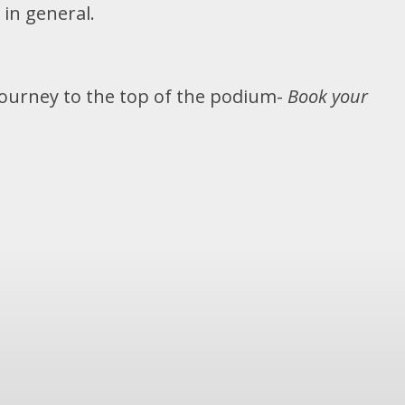
 in general.
Journey to the top of the podium-
Book your