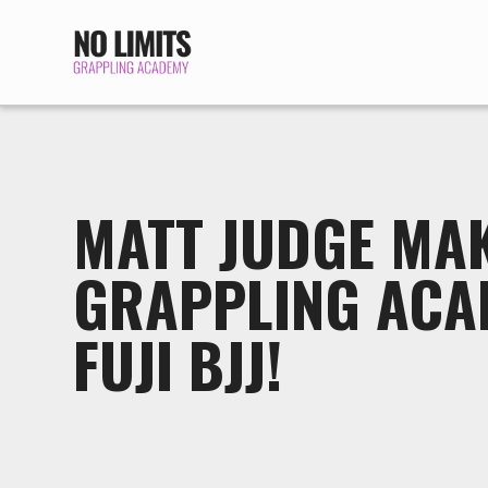
MATT JUDGE MAK
GRAPPLING ACA
FUJI BJJ!