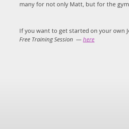
many for not only Matt, but for the gym
If you want to get started on your own 
Free Training Session —
here