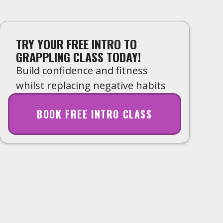
TRY YOUR FREE INTRO TO
GRAPPLING CLASS TODAY!
Build confidence and fitness
whilst replacing negative habits
BOOK FREE INTRO CLASS