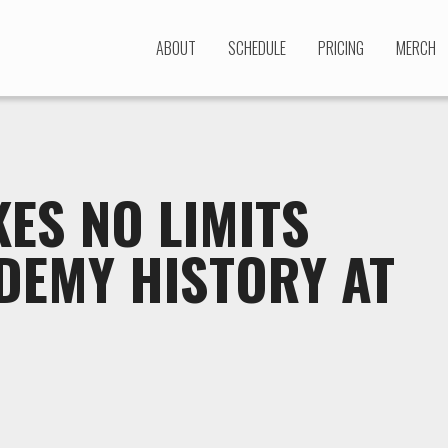
ABOUT
SCHEDULE
PRICING
MERCH
ES NO LIMITS
DEMY HISTORY AT