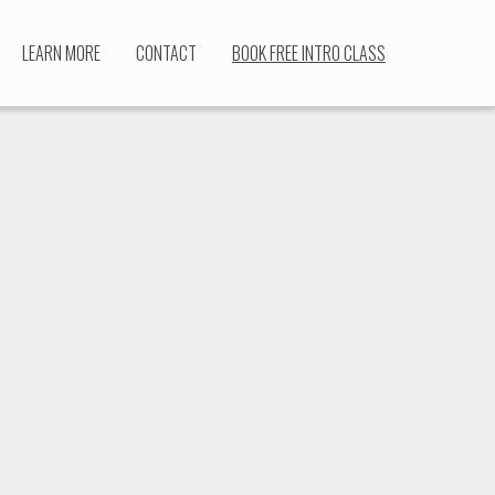
LEARN MORE
CONTACT
BOOK FREE INTRO CLASS