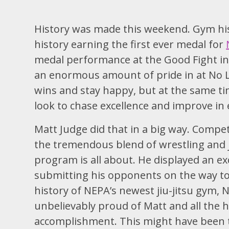
History was made this weekend. Gym his
history earning the first ever medal for
medal performance at the Good Fight in
an enormous amount of pride in at No Li
wins and stay happy, but at the same tim
look to chase excellence and improve in
Matt Judge did that in a big way. Compet
the tremendous blend of wrestling and j
program is all about. He displayed an ex
submitting his opponents on the way to 
history of NEPA’s newest jiu-jitsu gym,
unbelievably proud of Matt and all the h
accomplishment. This might have been the